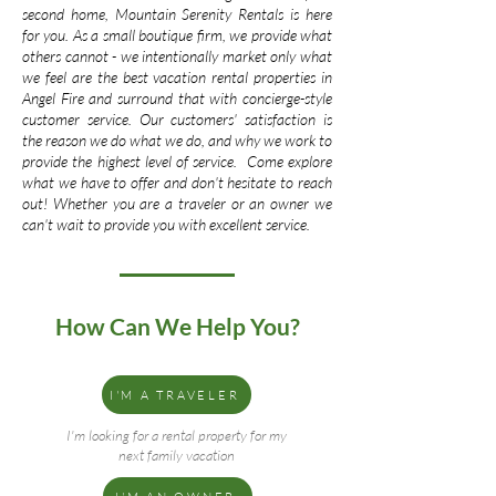
second home, Mountain Serenity Rentals is here
for you. As a small boutique firm, we provide what
others cannot - we intentionally market only what
we feel are the best vacation rental properties in
Angel Fire and surround that with concierge-style
customer service. Our customers' satisfaction is
the reason we do what we do, and why we work to
provide the highest level of service. Come explore
what we have to offer and don't hesitate to reach
out! Whether you are a traveler or an owner we
can't wait to provide you with excellent service.
How Can We Help You?
I'M A TRAVELER
I'm looking for a rental property for my
next family vacation