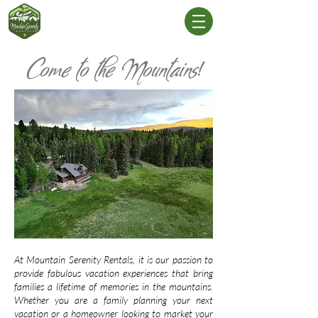
Come to the Mountains!
At Mountain Serenity Rentals, it is our passion to
provide fabulous vacation experiences that bring
families a lifetime of memories in the mountains.
Whether you are a family planning your next
vacation or a homeowner looking to market your