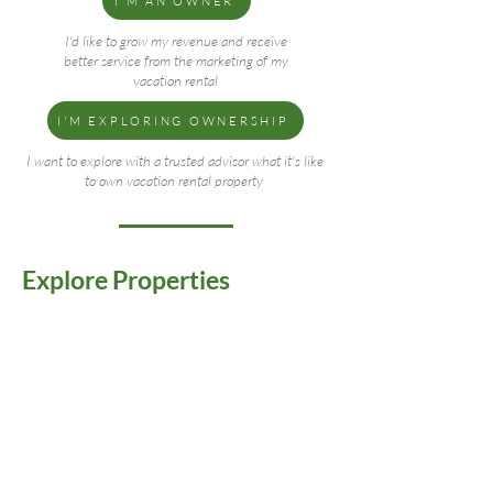
I'M AN OWNER
I'd like to grow my revenue and receive
better service from the marketing of my
vacation rental
I'M EXPLORING OWNERSHIP
I want to explore with a trusted advisor what it's like
to own vacation rental property
Explore Properties