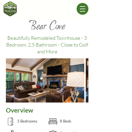
Bear Cove
Beautifully Remodeled Townhouse - 3
Bedroom, 2.5 Bathroom - Close to Golf
and More
Overview
3 Bedrooms
8 Beds