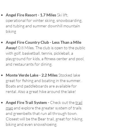
• Just minutes to the Angel Fire Country Club, 
resort, golf course, and lake

Angel Fire Resort - 1.7 Miles
Ski lift,
• Sleeps up to 10 comfortably with a great 
operational for winter skiing, snowboarding,
bunk room and flexible family layout

and tubing and summer downhill mountain
• Wood-burning stone fireplace with stocked 
biking
firewood for cozy nights

• Outdoor deck and fire pit for meals, s’mores, 
Angel Fire Country Club - Less Th
an a
Mile
and mountain air

Away!
0.8 Miles.
The club is open to the public
• Dedicated kids’ hangout area separate from 
with golf, basketball, tennis, pickleball, a
playground for kids, a fitness center and pool,
the main living space

and restaurants for dining.
• Fully stocked kitchen, laundry room, and 
essentials provided

Monte Verde Lake - 2.2 Miles
Stocked lake
________________________________________

great for fishing and boating in the summer.
ABOUT MOUNTAIN SERENITY RENTALS

Boats and paddleboards are available for
Part of Mountain Serenity Rentals, this home 
rental. Also a great hike around the lake!
is cared for by a family-owned team with over 
20 years of experience. We manage just a 
Angel Fire Trail System -
Check out the
trail
handful of properties, allowing us to focus on 
map
and explore the greater system of trails
and greenbelts that run all through town.
comfort, cleanliness, and service — providing 
Closest will be the Bear trail, great for hiking,
essentials like firewood, propane, detergent, 
biking and even snowshoeing.
and kitchen basics so you can simply relax and 