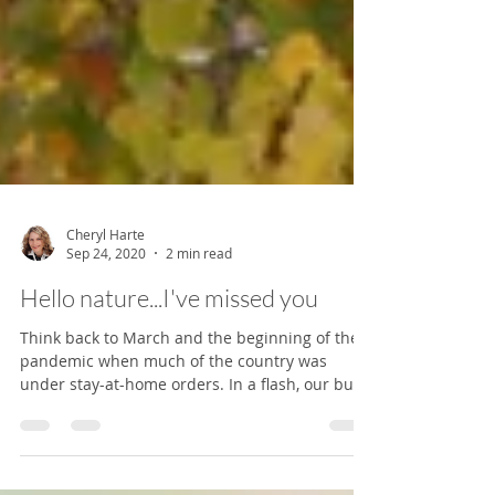
Cheryl Harte
Sep 24, 2020
2 min read
Hello nature...I've missed you
Think back to March and the beginning of the
pandemic when much of the country was