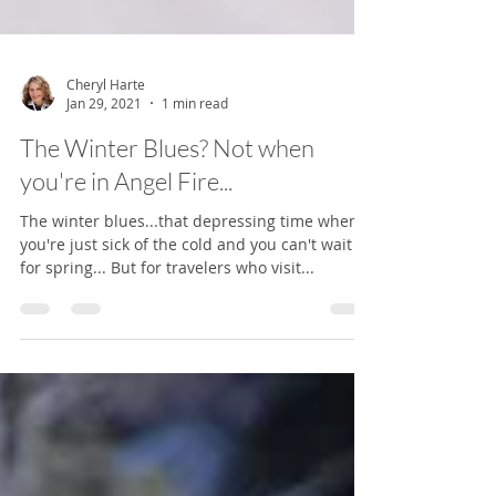
Cheryl Harte
Jan 29, 2021
1 min read
The Winter Blues? Not when
you're in Angel Fire...
The winter blues...that depressing time when
you're just sick of the cold and you can't wait
for spring... But for travelers who visit...