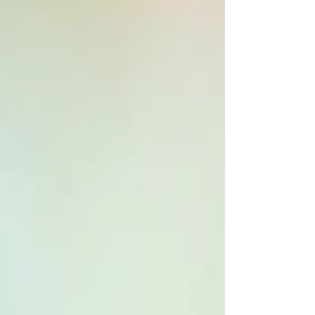
under stay-at-home orders. In a flash, our busy
lives...